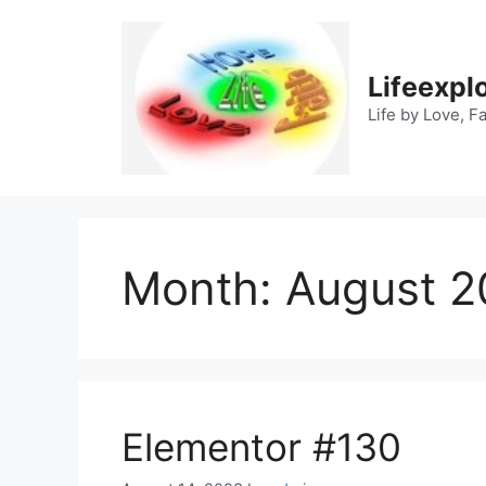
Skip
to
content
Lifeexpl
Life by Love, F
Month:
August 2
Elementor #130