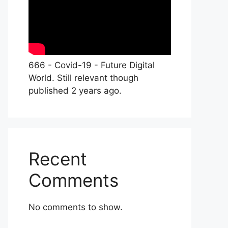
666 - Covid-19 - Future Digital
World. Still relevant though
published 2 years ago.
Recent
Comments
No comments to show.