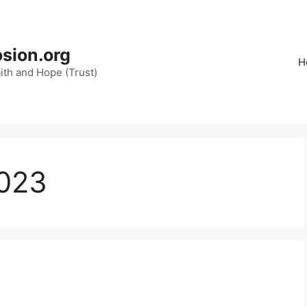
osion.org
H
aith and Hope (Trust)
023