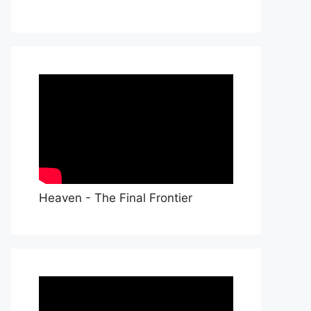
Heaven - The Final Frontier