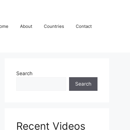
ome
About
Countries
Contact
Search
Search
Recent Videos