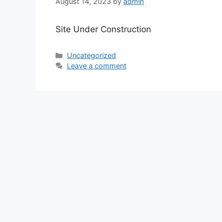
August 14, 2023
by
admin
Site Under Construction
Categories
Uncategorized
Leave a comment